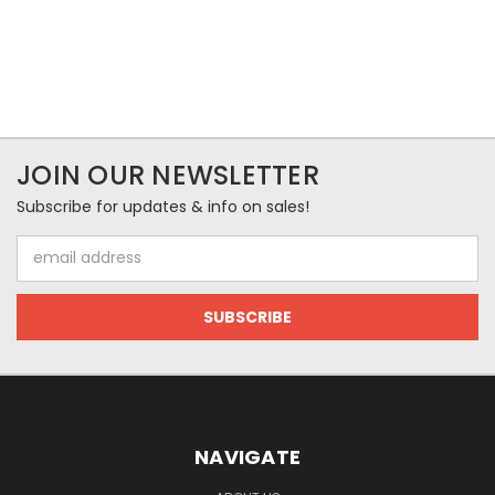
JOIN OUR NEWSLETTER
Subscribe for updates & info on sales!
Email
Address
NAVIGATE