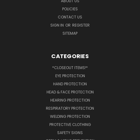
ABOUT US
POLICIES
CONTACT US
SIGN IN
OR
REGISTER
SITEMAP
CATEGORIES
*CLOSEOUT ITEMS!*
EYE PROTECTION
HAND PROTECTION
HEAD & FACE PROTECTION
HEARING PROTECTION
RESPIRATORY PROTECTION
WELDING PROTECTION
PROTECTIVE CLOTHING
SAFETY SIGNS