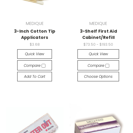
MEDIQUE
MEDIQUE
3-Inch Cotton Tip
3-Shelf First Aid
Applicators
Cabinet/Refill
$3.68
$73.50 - $193.50
Quick View
Quick View
Compare
Compare
Add To Cart
Choose Options