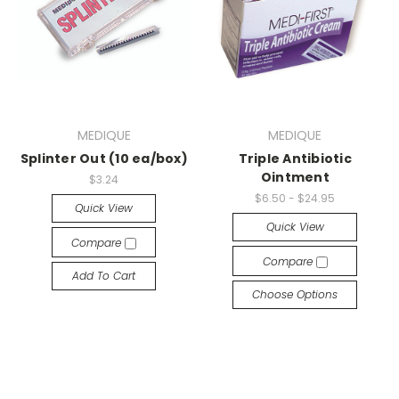
MEDIQUE
MEDIQUE
Splinter Out (10 ea/box)
Triple Antibiotic
Ointment
$3.24
$6.50 - $24.95
Quick View
Quick View
Compare
Compare
Add To Cart
Choose Options