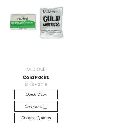
MEDIQUE
Cold Packs
$1.63 - $2.18
Quick View
Compare
Choose Options