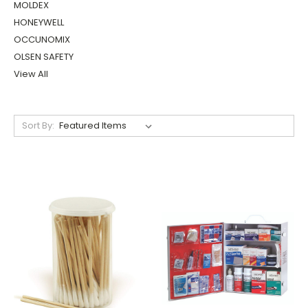
Submit
MOLDEX
HONEYWELL
OCCUNOMIX
OLSEN SAFETY
View All
Sort By: