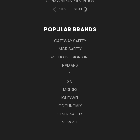
GERM & VIRUS PREVENTION
PREV
NEXT
POPULAR BRANDS
GATEWAY SAFETY
MCR SAFETY
SAFEHOUSE SIGNS INC
RADIANS
PIP
3M
MOLDEX
HONEYWELL
OCCUNOMIX
OLSEN SAFETY
VIEW ALL