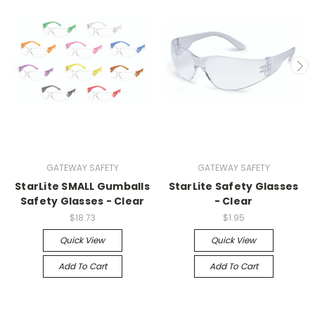
GATEWAY SAFETY
GATEWAY SAFETY
StarLite SMALL Gumballs
StarLite Safety Glasses
Safety Glasses - Clear
- Clear
$18.73
$1.95
Quick View
Quick View
Add To Cart
Add To Cart