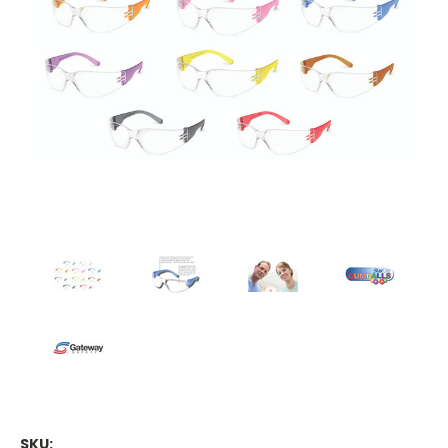
Contact.
Submit
SKU: