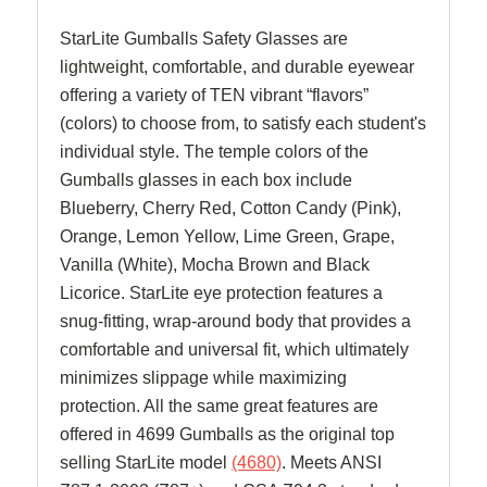
StarLite Gumballs Safety Glasses are
lightweight, comfortable, and durable eyewear
offering a variety of TEN vibrant “flavors”
(colors) to choose from, to satisfy each student's
individual style. The temple colors of the
Gumballs glasses in each box include
Blueberry, Cherry Red, Cotton Candy (Pink),
Orange, Lemon Yellow, Lime Green, Grape,
Vanilla (White), Mocha Brown and Black
Licorice. StarLite eye protection features a
snug-fitting, wrap-around body that provides a
comfortable and universal fit, which ultimately
minimizes slippage while maximizing
protection. All the same great features are
offered in 4699 Gumballs as the original top
selling StarLite model
(4680)
. Meets ANSI