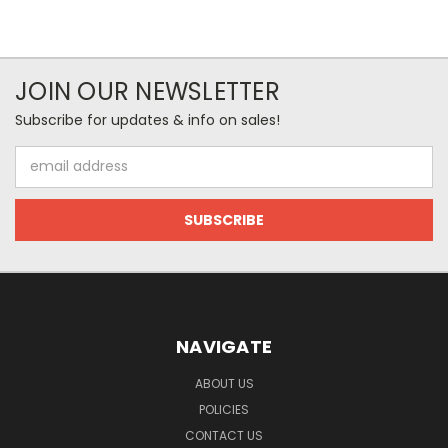
JOIN OUR NEWSLETTER
Subscribe for updates & info on sales!
Email
Address
NAVIGATE
ABOUT US
POLICIES
CONTACT US