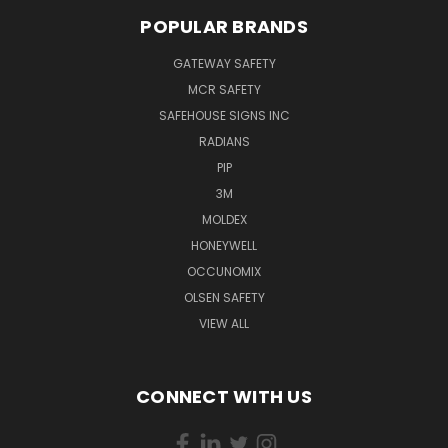
POPULAR BRANDS
GATEWAY SAFETY
MCR SAFETY
SAFEHOUSE SIGNS INC
RADIANS
PIP
3M
MOLDEX
HONEYWELL
OCCUNOMIX
OLSEN SAFETY
VIEW ALL
CONNECT WITH US