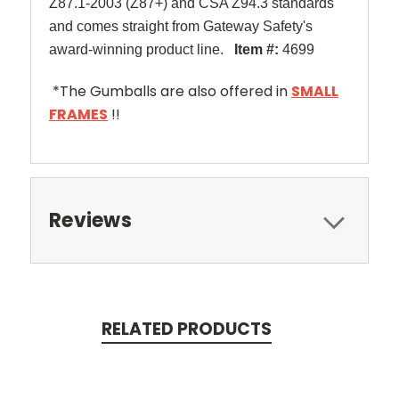
Z87.1-2003 (Z87+) and CSA Z94.3 standards
and comes straight from Gateway Safety's
award-winning product line.
Item #:
4699
*The Gumballs are also offered in
SMALL
FRAMES
!!
Reviews
RELATED PRODUCTS