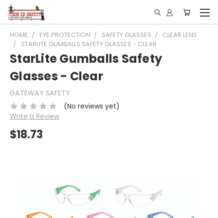
Subscribe for News &
HOME
EYE PROTECTION
SAFETY GLASSES
CLEAR LENS
Promotions
STARLITE GUMBALLS SAFETY GLASSES - CLEAR
StarLite Gumballs Safety
Email
Glasses - Clear
GATEWAY SAFETY
(No reviews yet)
Email Lists
Write a Review
School: Admin / Principal, or Facility
$18.73
School: Chemistry / Sciences
School: Tech Ed / Welding
By submitting this form, you are consenting to receive marketing emails
from: Olsen Safety | Tech Ed Safety, 2120 AIRPORT RD, WAUKESHA,
WI, 53188, US, http://www.techedsafety.com. You can revoke your
consent to receive emails at any time by using the SafeUnsubscribe® link,
found at the bottom of every email.
Emails are serviced by Constant