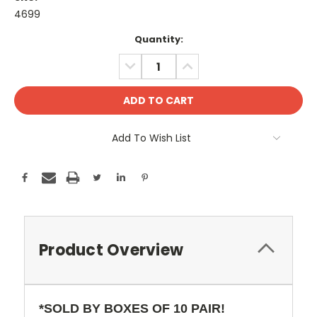
4699
Current
Quantity:
Stock:
DECREASE
INCREASE
QUANTITY:
QUANTITY:
Add To Wish List
Product Overview
*SOLD BY BOXES OF 10 PAIR!