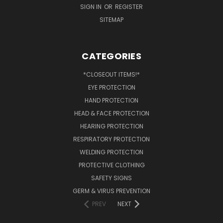
SIGN IN
OR
REGISTER
SITEMAP
CATEGORIES
*CLOSEOUT ITEMS!*
EYE PROTECTION
HAND PROTECTION
HEAD & FACE PROTECTION
HEARING PROTECTION
RESPIRATORY PROTECTION
WELDING PROTECTION
PROTECTIVE CLOTHING
SAFETY SIGNS
GERM & VIRUS PREVENTION
PREV
NEXT