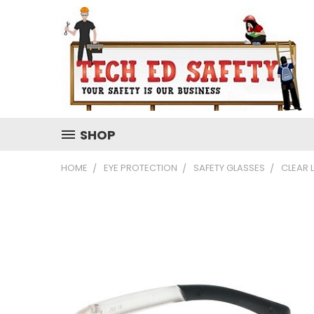
SHOP
HOME
EYE PROTECTION
SAFETY GLASSES
CLEAR 