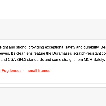
ight and strong, providing exceptional safety and durability. Be
eeves. It's clear lens feature the Duramass® scratch-resistant 
 and CSA Z94.3 standards and come straight from MCR Safety
i-Fog lenses
, or
small frames