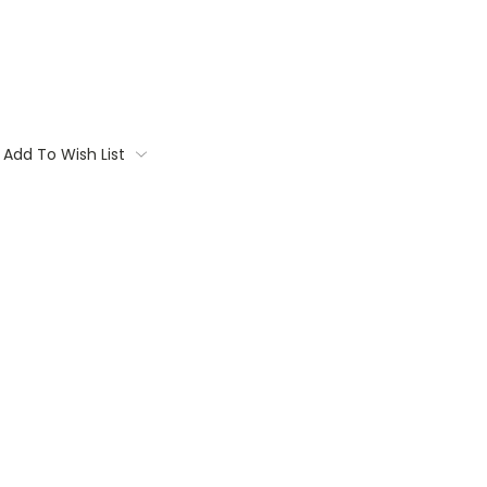
Add To Wish List