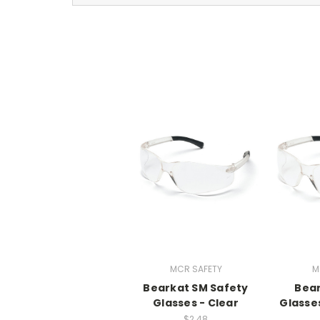
MCR SAFETY
M
Bearkat SM Safety
Bear
Glasses - Clear
Glasses
$2.48