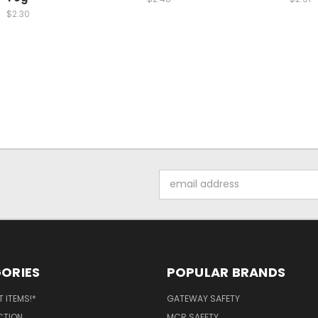
$2.30
Email
Address
ORIES
POPULAR BRANDS
 ITEMS!*
GATEWAY SAFETY
CTION
MCR SAFETY