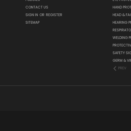
CONTACT US
HAND PRO
SIGN IN
OR
REGISTER
HEAD & FA
SITEMAP
HEARING 
RESPIRATO
WELDING 
PROTECTIV
SAFETY SI
GERM & VI
PREV