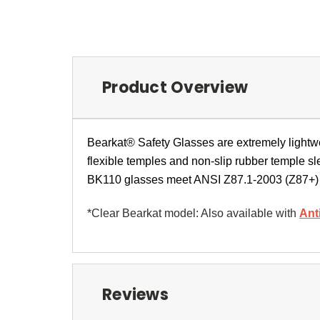
Product Overview
Bearkat® Safety Glasses are extremely lightwe
flexible temples and non-slip rubber temple sl
BK110 glasses meet ANSI Z87.1-2003 (Z87+)
*Clear Bearkat model: Also available with
Ant
Reviews