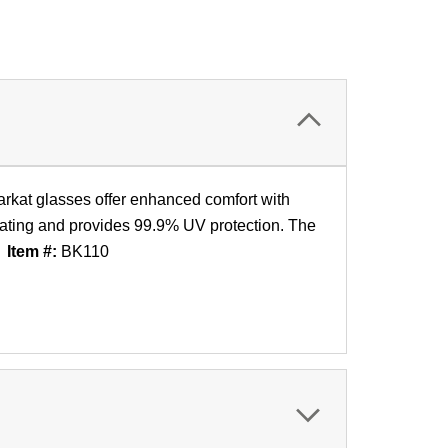
arkat glasses offer enhanced comfort with
coating and provides 99.9% UV protection. The
.
Item #:
BK110