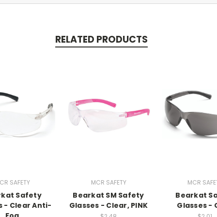
RELATED PRODUCTS
CR SAFETY
MCR SAFETY
MCR SAFE
kat Safety
Bearkat SM Safety
Bearkat S
 - Clear Anti-
Glasses - Clear, PINK
Glasses - 
Fog
$2.48
$2.01