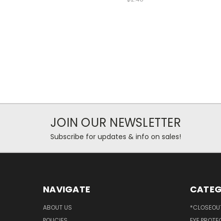
JOIN OUR NEWSLETTER
Subscribe for updates & info on sales!
NAVIGATE
CATEG
ABOUT US
*CLOSEOUT
POLICIES
EYE PROTE