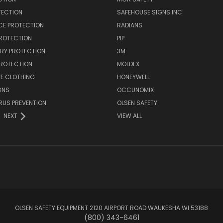
TECTION
SAFEHOUSE SIGNS INC
CE PROTECTION
RADIANS
PROTECTION
PIP
RY PROTECTION
3M
PROTECTION
MOLDEX
E CLOTHING
HONEYWELL
GNS
OCCUNOMIX
RUS PREVENTION
OLSEN SAFETY
NEXT
VIEW ALL
OLSEN SAFETY EQUIPMENT 2120 AIRPORT ROAD WAUKESHA WI 53188
(800) 343-6461