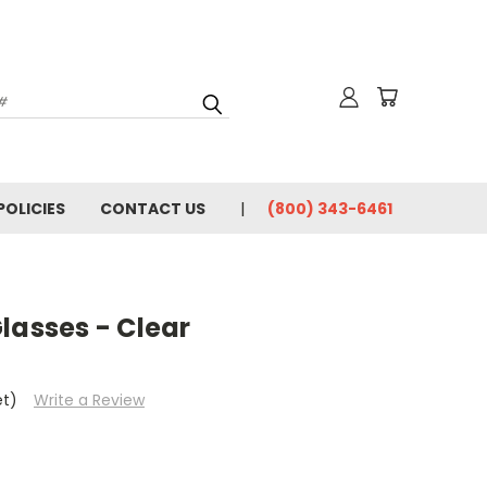
for News & Promotions
POLICIES
CONTACT US
(800) 343-6461
rincipal, or Facility
y / Sciences
/ Welding
lasses - Clear
e consenting to receive marketing emails from: Olsen Safety | Tech Ed Safety, 2120
88, US, http://www.techedsafety.com. You can revoke your consent to receive
et)
Write a Review
 SafeUnsubscribe® link, found at the bottom of every email.
Emails are serviced by
Submit