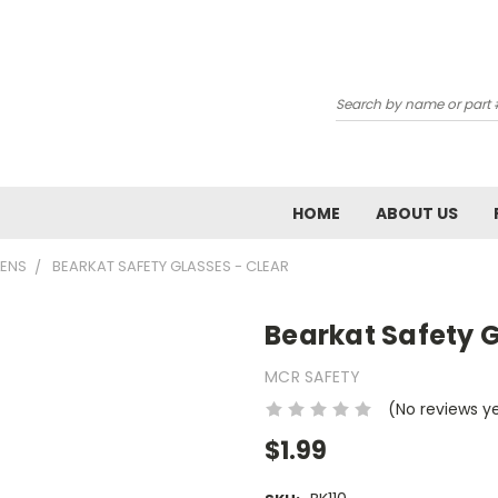
Subscribe 
Search
Email
Email Lists
HOME
ABOUT US
School: Admin / P
LENS
BEARKAT SAFETY GLASSES - CLEAR
School: Chemistr
School: Tech Ed 
Bearkat Safety G
MCR SAFETY
By submitting this form, you ar
AIRPORT RD, WAUKESHA, WI, 531
(No reviews y
emails at any time by using the
Constant Contact.
$1.99