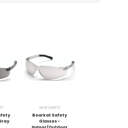
TY
MCR SAFETY
afety
Bearkat Safety
Gray
Glasses -
Indoor/Outdoor