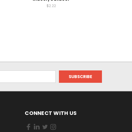
$2.22
CONNECT WITH US