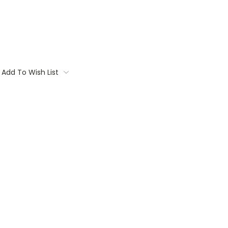
Add To Wish List