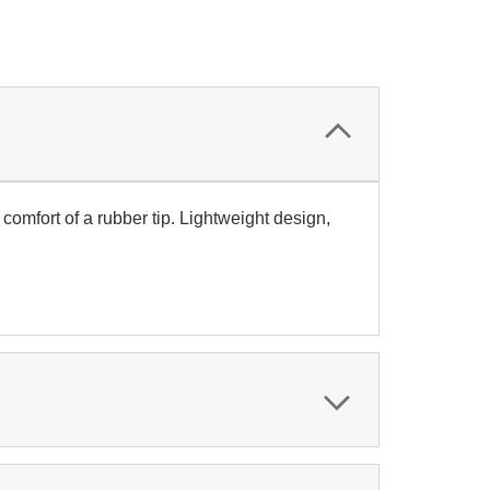
omfort of a rubber tip. Lightweight design,