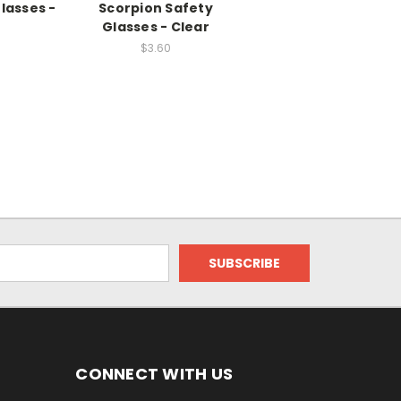
lasses -
Scorpion Safety
Glasses - Clear
$3.60
CONNECT WITH US