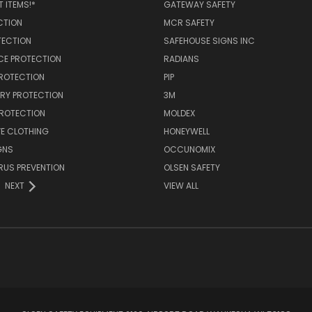
 ITEMS!*
GATEWAY SAFETY
CTION
MCR SAFETY
TECTION
SAFEHOUSE SIGNS INC
CE PROTECTION
RADIANS
PROTECTION
PIP
RY PROTECTION
3M
PROTECTION
MOLDEX
E CLOTHING
HONEYWELL
GNS
OCCUNOMIX
RUS PREVENTION
OLSEN SAFETY
NEXT
VIEW ALL