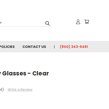
for News & Promotions
POLICIES
CONTACT US
(800) 343-6461
rincipal, or Facility
y / Sciences
/ Welding
 Glasses - Clear
e consenting to receive marketing emails from: Olsen Safety | Tech Ed Safety, 2120
88, US, http://www.techedsafety.com. You can revoke your consent to receive
et)
Write a Review
 SafeUnsubscribe® link, found at the bottom of every email.
Emails are serviced by
Submit