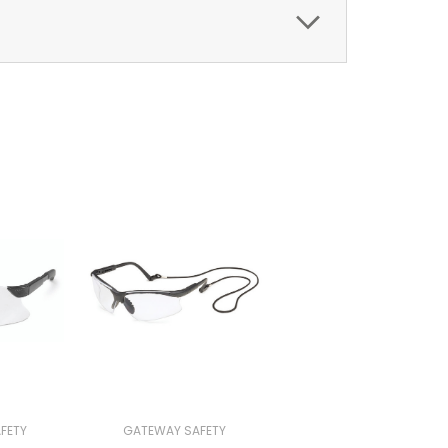
FETY
GATEWAY SAFETY