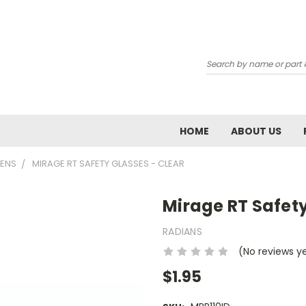
Subscribe 
Search
Email
Email Lists
HOME
ABOUT US
School: Admin / P
LENS
MIRAGE RT SAFETY GLASSES - CLEAR
School: Chemistr
School: Tech Ed 
Mirage RT Safety
RADIANS
By submitting this form, you ar
AIRPORT RD, WAUKESHA, WI, 531
(No reviews y
emails at any time by using the
Constant Contact.
$1.95