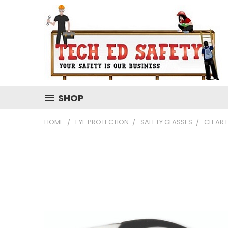
SHOP
HOME
EYE PROTECTION
SAFETY GLASSES
CLEAR 