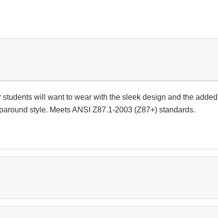
tudents will want to wear with the sleek design and the added c
raparound style. Meets ANSI Z87.1-2003 (Z87+) standards.