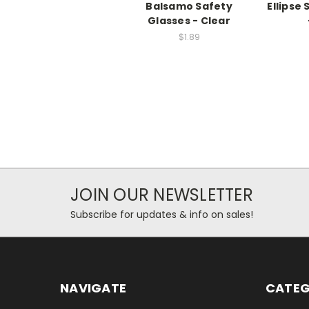
Balsamo Safety
Ellipse
Glasses - Clear
$1.89
JOIN OUR NEWSLETTER
Subscribe for updates & info on sales!
NAVIGATE
CATEG