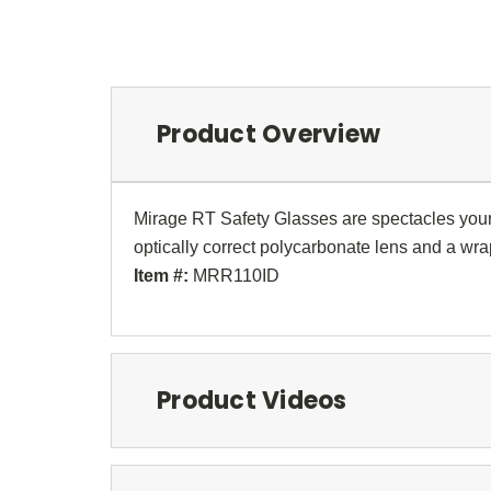
Product Overview
Mirage RT Safety Glasses are spectacles your s
optically correct polycarbonate lens and a w
Item #:
MRR110ID
Product Videos