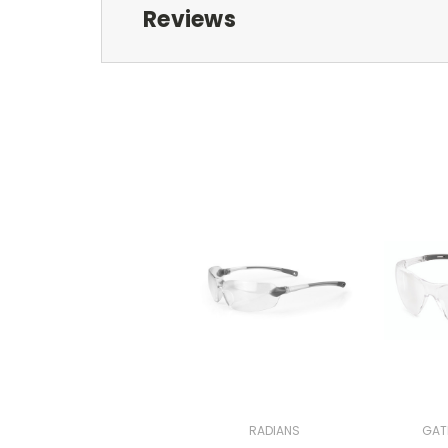
Reviews
RADIANS
GAT