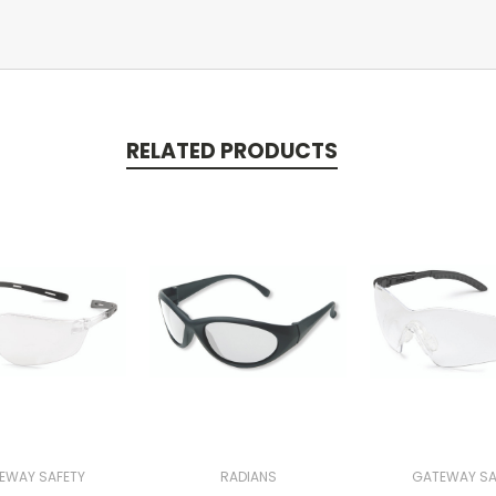
RELATED PRODUCTS
EWAY SAFETY
RADIANS
GATEWAY SA