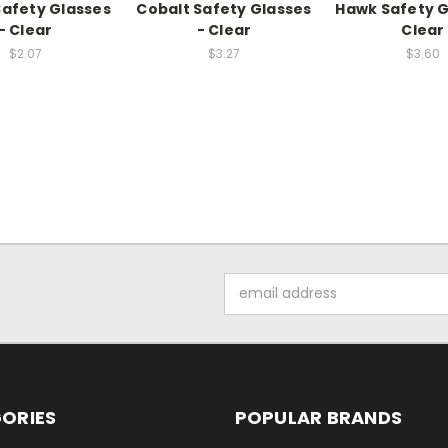
 Safety Glasses
Cobalt Safety Glasses
Hawk Safety G
- Clear
- Clear
Clear
$2.07
$3.27
$3.60
Email
Address
ORIES
POPULAR BRANDS