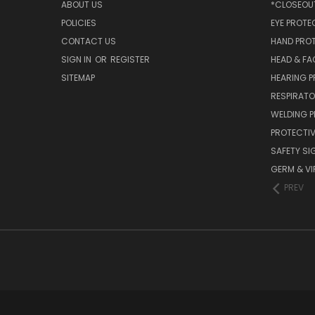
ABOUT US
*CLOSEOUT
POLICIES
EYE PROTE
CONTACT US
HAND PRO
SIGN IN
OR
REGISTER
HEAD & FA
SITEMAP
HEARING 
RESPIRATO
WELDING 
PROTECTIV
SAFETY SI
GERM & VI
PREV