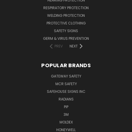
HEARING PROTECTION
RESPIRATORY PROTECTION
WELDING PROTECTION
PROTECTIVE CLOTHING
SAFETY SIGNS
GERM & VIRUS PREVENTION
PREV
NEXT
POPULAR BRANDS
GATEWAY SAFETY
MCR SAFETY
SAFEHOUSE SIGNS INC
RADIANS
PIP
3M
MOLDEX
HONEYWELL