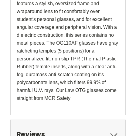
features a stylish, oversized frame and
wraparound lens to fit comfortably over
student's personal glasses, and
for excellent
angular coverage and peripheral vision
.
With a
dielectric construction, this series contains no
metal pieces.
The
OG110AF glasses have
gray
ratcheting temples (5 positions) for a
personalized fit, non slip TPR (Thermal Plastic
Rubber) temple inserts, along with a clear anti-
fog, duramass anti-scratch coating on it's
polycarbonate lens, which filters 99.9% of
harmful U.V. rays. Our Law OTG glasses come
straight from MCR Safety!
Reviews