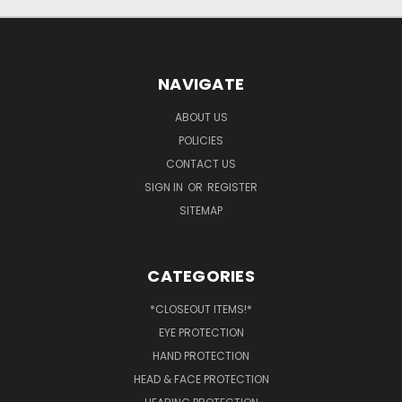
NAVIGATE
ABOUT US
POLICIES
CONTACT US
SIGN IN
OR
REGISTER
SITEMAP
CATEGORIES
*CLOSEOUT ITEMS!*
EYE PROTECTION
HAND PROTECTION
HEAD & FACE PROTECTION