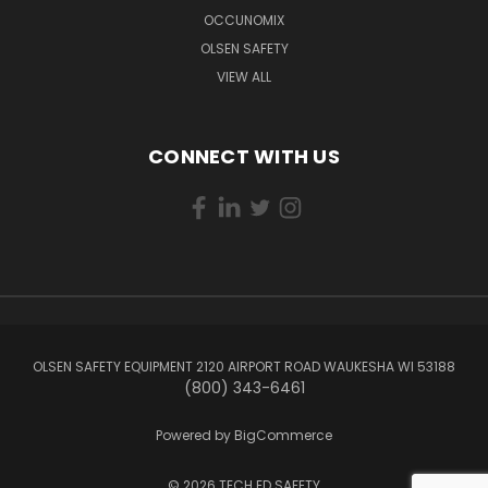
OCCUNOMIX
OLSEN SAFETY
VIEW ALL
CONNECT WITH US
OLSEN SAFETY EQUIPMENT 2120 AIRPORT ROAD WAUKESHA WI 53188
(800) 343-6461
Powered by
BigCommerce
© 2026 TECH ED SAFETY