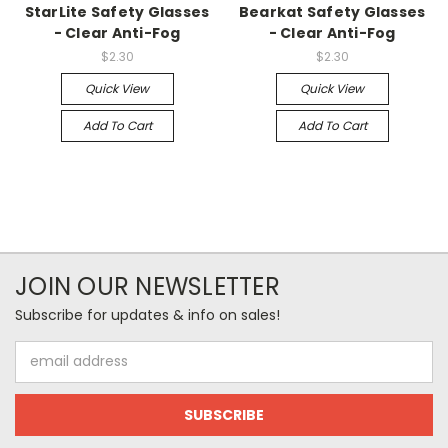
StarLite Safety Glasses
Bearkat Safety Glasses
- Clear Anti-Fog
- Clear Anti-Fog
$2.30
$2.30
Quick View
Quick View
Add To Cart
Add To Cart
JOIN OUR NEWSLETTER
Subscribe for updates & info on sales!
Email
Address