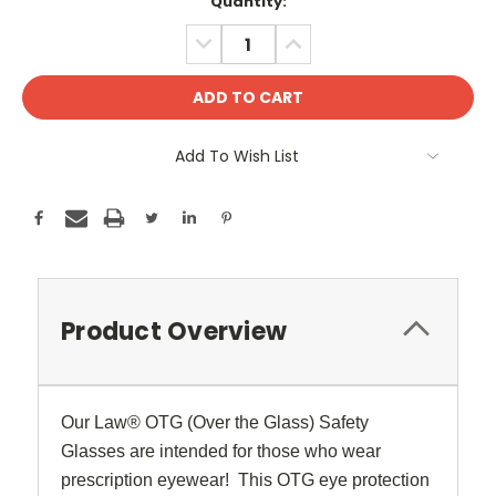
Current
Quantity:
Stock:
DECREASE
INCREASE
QUANTITY:
QUANTITY:
Add To Wish List
Product Overview
Our Law
®
OTG (Over the Glass) Safety
Glasses are intended for those who wear
prescription eyewear! This OTG eye protection