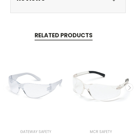
RELATED PRODUCTS
GATEWAY SAFETY
MCR SAFETY