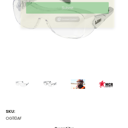
Contact.
Submit
SKU:
OG110AF