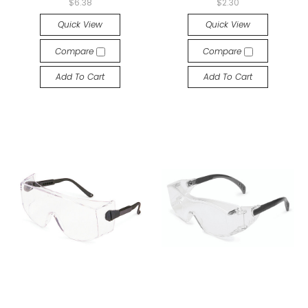
$6.38
$2.30
Quick View
Quick View
Compare
Compare
Add To Cart
Add To Cart