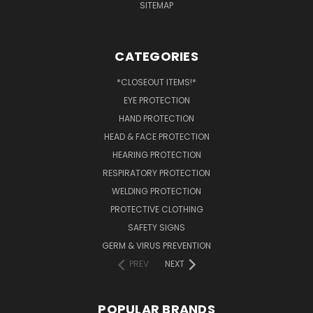
SITEMAP
CATEGORIES
*CLOSEOUT ITEMS!*
EYE PROTECTION
HAND PROTECTION
HEAD & FACE PROTECTION
HEARING PROTECTION
RESPIRATORY PROTECTION
WELDING PROTECTION
PROTECTIVE CLOTHING
SAFETY SIGNS
GERM & VIRUS PREVENTION
PREV
NEXT
POPULAR BRANDS