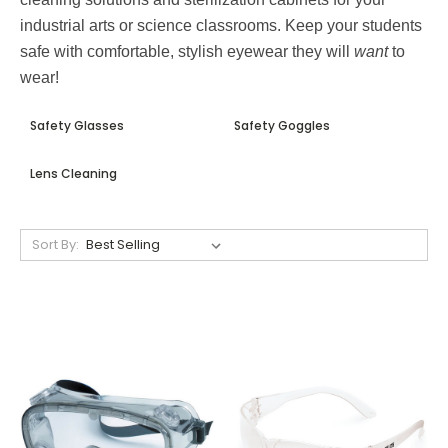
industrial arts or science classrooms. Keep your students
safe with comfortable, stylish eyewear they will
want
to
wear!
Safety Glasses
Safety Goggles
Lens Cleaning
Sort By: