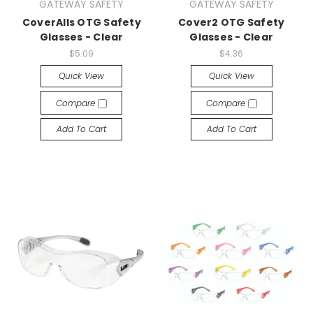
GATEWAY SAFETY
GATEWAY SAFETY
CoverAlls OTG Safety
Cover2 OTG Safety
Glasses - Clear
Glasses - Clear
$5.09
$4.36
Quick View
Quick View
Compare
Compare
Add To Cart
Add To Cart