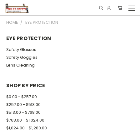
Subscribe for News &
HOME
EYE PROTECTION
Promotions
EYE PROTECTION
Email
Safety Glasses
Safety Goggles
Lens Cleaning
Email Lists
School: Admin / Principal, or Facility
SHOP BY PRICE
School: Chemistry / Sciences
$0.00 - $257.00
School: Tech Ed / Welding
$257.00 - $513.00
$513.00 - $768.00
By submitting this form, you are consenting to receive marketing emails
$768.00 - $1,024.00
from: Olsen Safety | Tech Ed Safety, 2120 AIRPORT RD, WAUKESHA,
$1,024.00 - $1,280.00
WI, 53188, US, http://www.techedsafety.com. You can revoke your
consent to receive emails at any time by using the SafeUnsubscribe® link,
found at the bottom of every email.
Emails are serviced by Constant