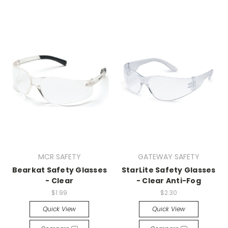
MCR SAFETY
GATEWAY SAFETY
Bearkat Safety Glasses
StarLite Safety Glasses
- Clear
- Clear Anti-Fog
$1.99
$2.30
Quick View
Quick View