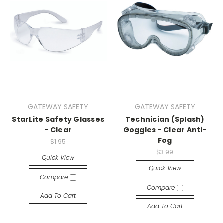
GATEWAY SAFETY
GATEWAY SAFETY
StarLite Safety Glasses
Technician (Splash)
- Clear
Goggles - Clear Anti-
Fog
$1.95
$3.99
Quick View
Quick View
Compare
Compare
Add To Cart
Add To Cart