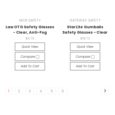
MCR SAFETY
GATEWAY SAFETY
Law OTG Safety Glasses
StarLite Gumballs
- Clear, Anti-Fog
Safety Glasses - Clear
$4.75
$18.73
Quick View
Quick View
Compare
Compare
Add To Cart
Add To Cart
1
2
3
4
5
6