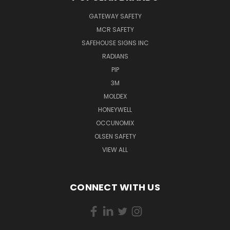
GATEWAY SAFETY
MCR SAFETY
SAFEHOUSE SIGNS INC
RADIANS
PIP
3M
MOLDEX
HONEYWELL
OCCUNOMIX
OLSEN SAFETY
VIEW ALL
CONNECT WITH US