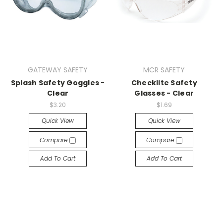
GATEWAY SAFETY
MCR SAFETY
Splash Safety Goggles -
Checklite Safety
Clear
Glasses - Clear
$3.20
$1.69
Quick View
Quick View
Compare
Compare
Add To Cart
Add To Cart