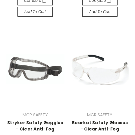
Compare
Compare
Add To Cart
Add To Cart
MCR SAFETY
MCR SAFETY
Stryker Safety Goggles
Bearkat Safety Glasses
- Clear Anti-Fog
- Clear Anti-Fog