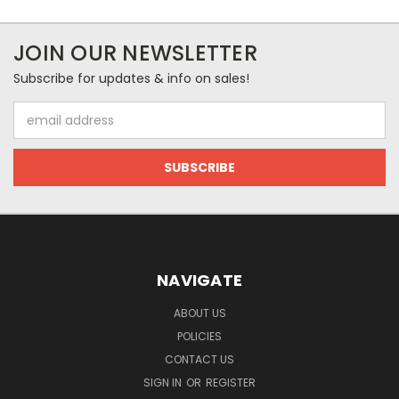
JOIN OUR NEWSLETTER
Subscribe for updates & info on sales!
Email
Address
NAVIGATE
ABOUT US
POLICIES
CONTACT US
SIGN IN
OR
REGISTER