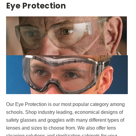
Eye Protection
Contact.
Submit
Our Eye Protection is our most popular category among
schools. Shop industry leading, economical designs of
safety glasses and goggles with many different types of
lenses and sizes to choose from. We also offer lens
cleaning solutions and sterilization cabinets for your